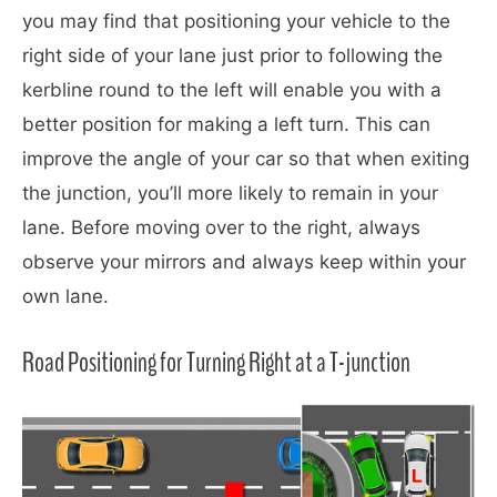
you may find that positioning your vehicle to the
right side of your lane just prior to following the
kerbline round to the left will enable you with a
better position for making a left turn. This can
improve the angle of your car so that when exiting
the junction, you’ll more likely to remain in your
lane. Before moving over to the right, always
observe your mirrors and always keep within your
own lane.
Road Positioning for Turning Right at a T-junction