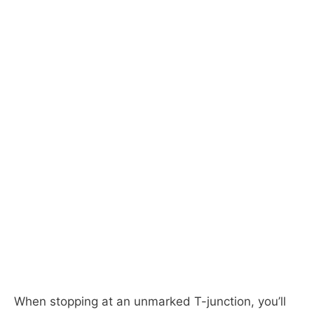
When stopping at an unmarked T-junction, you’ll