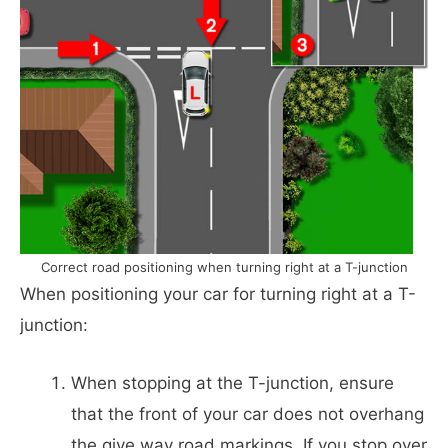
Correct road positioning when turning right at a T-junction
When positioning your car for turning right at a T-
junction:
When stopping at the T-junction, ensure
that the front of your car does not overhang
the give way road markings. If you stop over