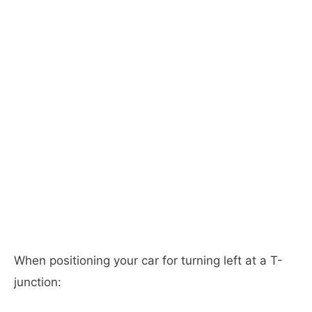
When positioning your car for turning left at a T-
junction: