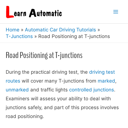
Skip
to
Mai
content
Home
Automatic Car Driving Tutorials
Men
T-Junctions
Road Positioning at T-junctions
Road Positioning at T-junctions
During the practical driving test, the
driving test
routes
will cover many T-junctions from
marked
,
unmarked
and traffic lights
controlled junctions
.
Examiners will assess your ability to deal with
junctions safely, and part of this process involves
road positioning.