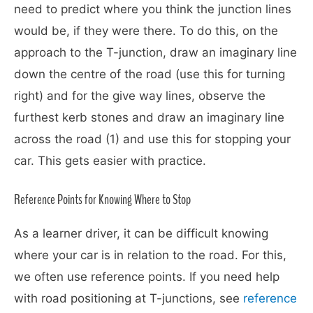
need to predict where you think the junction lines
would be, if they were there. To do this, on the
approach to the T-junction, draw an imaginary line
down the centre of the road (use this for turning
right) and for the give way lines, observe the
furthest kerb stones and draw an imaginary line
across the road (1) and use this for stopping your
car. This gets easier with practice.
Reference Points for Knowing Where to Stop
As a learner driver, it can be difficult knowing
where your car is in relation to the road. For this,
we often use reference points. If you need help
with road positioning at T-junctions, see
reference