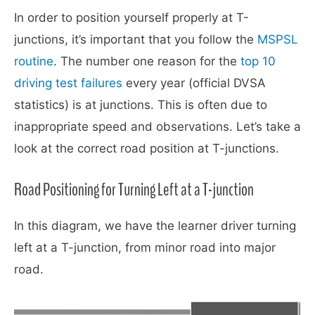
In order to position yourself properly at T-
junctions, it’s important that you follow the
MSPSL
routine
. The number one reason for the
top 10
driving test failures
every year (official DVSA
statistics) is at junctions. This is often due to
inappropriate speed and observations. Let’s take a
look at the correct road position at T-junctions.
Road Positioning for Turning Left at a T-junction
In this diagram, we have the learner driver turning
left at a T-junction, from minor road into major
road.