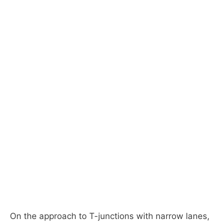
On the approach to T-junctions with narrow lanes,