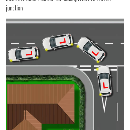
junction