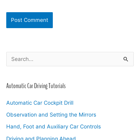
S
e
a
Automatic Car Driving Tutorials
r
c
Automatic Car Cockpit Drill
h
Observation and Setting the Mirrors
f
Hand, Foot and Auxiliary Car Controls
o
Driving and Planning Ahead