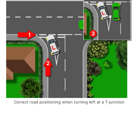
Correct road positioning when turning left at a T-junction