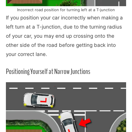
Incorrect road position for turning left at a T-junction
If you position your car incorrectly when making a
left turn at a T-junction, due to the turning radius
of your car, you may end up crossing onto the
other side of the road before getting back into
your correct lane.
Positioning Yourself at Narrow Junctions