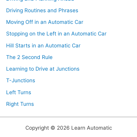
r
Driving Routines and Phrases
:
Moving Off in an Automatic Car
Stopping on the Left in an Automatic Car
Hill Starts in an Automatic Car
The 2 Second Rule
Learning to Drive at Junctions
T-Junctions
Left Turns
Right Turns
Copyright © 2026 Learn Automatic