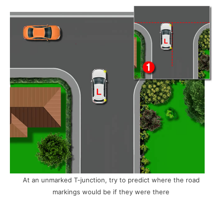
At an unmarked T-junction, try to predict where the road
markings would be if they were there