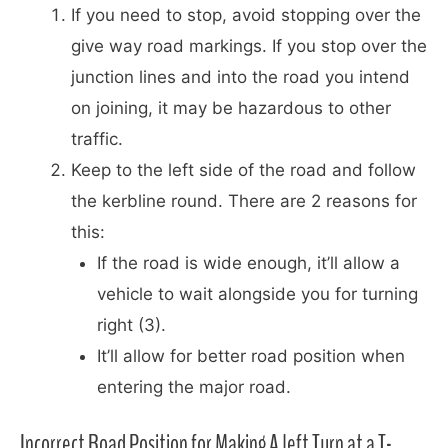
If you need to stop, avoid stopping over the
give way road markings. If you stop over the
junction lines and into the road you intend
on joining, it may be hazardous to other
traffic.
Keep to the left side of the road and follow
the kerbline round. There are 2 reasons for
this:
If the road is wide enough, it’ll allow a
vehicle to wait alongside you for turning
right (3).
It’ll allow for better road position when
entering the major road.
Incorrect Road Position for Making A left Turn at a T-