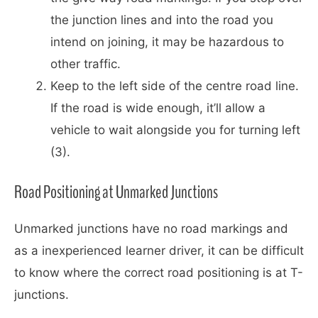
the junction lines and into the road you
intend on joining, it may be hazardous to
other traffic.
Keep to the left side of the centre road line.
If the road is wide enough, it’ll allow a
vehicle to wait alongside you for turning left
(3).
Road Positioning at Unmarked Junctions
Unmarked junctions have no road markings and
as a inexperienced learner driver, it can be difficult
to know where the correct road positioning is at T-
junctions.