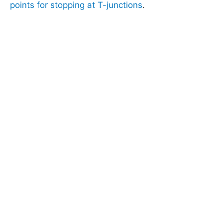
points for stopping at T-junctions
.