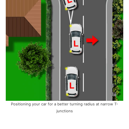
Positioning your car for a better turning radius at narrow T-
junctions