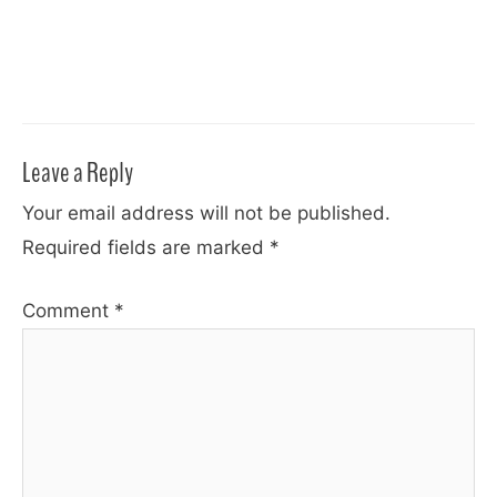
Leave a Reply
Your email address will not be published.
Required fields are marked
*
Comment
*