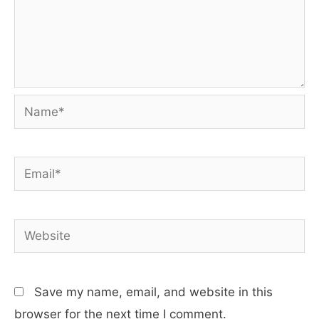
Name*
Email*
Website
Save my name, email, and website in this
browser for the next time I comment.