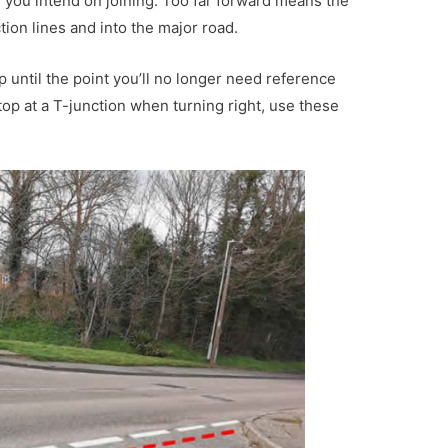
d you intend on joining. Too far forward means the
tion lines and into the major road.
p until the point you’ll no longer need reference
top at a T-junction when turning right, use these