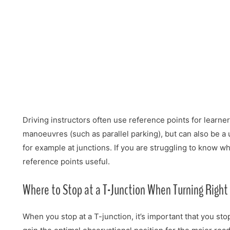
Driving instructors often use reference points for learner
manoeuvres (such as parallel parking), but can also be a u
for example at junctions. If you are struggling to know w
reference points useful.
Where to Stop at a T-Junction When Turning Right
When you stop at a T-junction, it’s important that you st