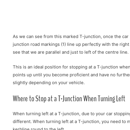
As we can see from this marked T-junction, once the car h
junction road markings (1) line up perfectly with the righ
see that we are parallel and just to left of the centre line.
This is an ideal position for stopping at a T-junction wh
points up until you become proficient and have no furthe
slightly depending on your vehicle.
Where to Stop at a T-Junction When Turning Left
When turning left at a T-junction, due to your car stopping
different. When turning left at a T-junction, you need to m
kerbline round to the left.