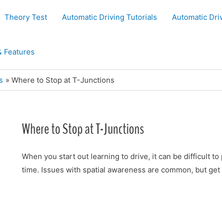
Theory Test
Automatic Driving Tutorials
Automatic Dri
& Features
s
Where to Stop at T-Junctions
Where to Stop at T-Junctions
When you start out learning to drive, it can be difficult t
time. Issues with spatial awareness are common, but get 