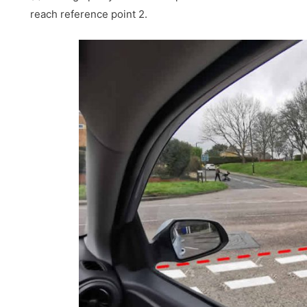
reach reference point 2.