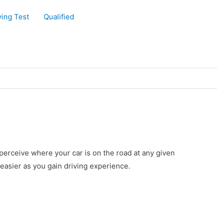
ving Test
Qualified
o perceive where your car is on the road at any given
easier as you gain driving experience.