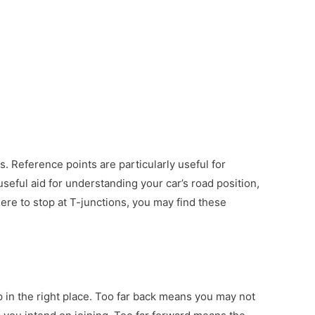
s. Reference points are particularly useful for
seful aid for understanding your car’s road position,
here to stop at T-junctions, you may find these
op in the right place. Too far back means you may not