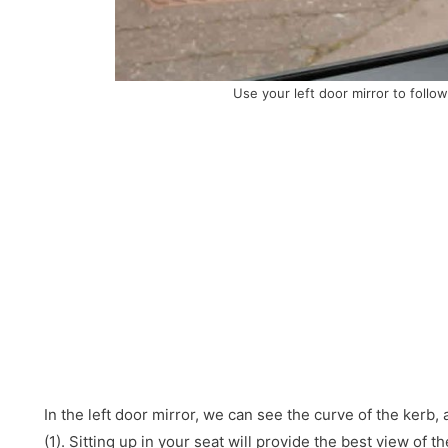
Use your left door mirror to follow
In the left door mirror, we can see the curve of the kerb,
(1). Sitting up in your seat will provide the best view of t