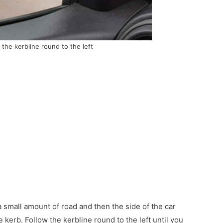
 the kerbline round to the left
 a small amount of road and then the side of the car
he kerb. Follow the kerbline round to the left until you