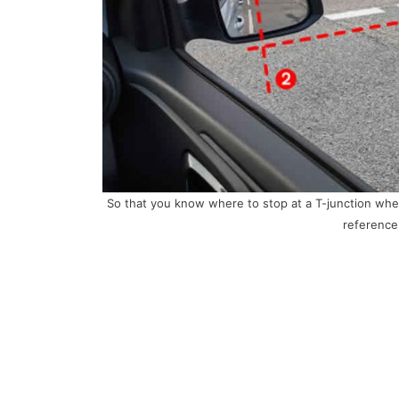
So that you know where to stop at a T-junction when
reference