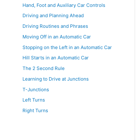
Hand, Foot and Auxiliary Car Controls
o
r
Driving and Planning Ahead
:
Driving Routines and Phrases
Moving Off in an Automatic Car
Stopping on the Left in an Automatic Car
Hill Starts in an Automatic Car
The 2 Second Rule
Learning to Drive at Junctions
T-Junctions
Left Turns
Right Turns