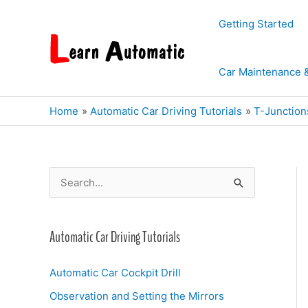
Skip
Getting Started
to
content
Car Maintenance 
Home
Automatic Car Driving Tutorials
T-Junction
S
e
a
Automatic Car Driving Tutorials
r
c
Automatic Car Cockpit Drill
h
Observation and Setting the Mirrors
f