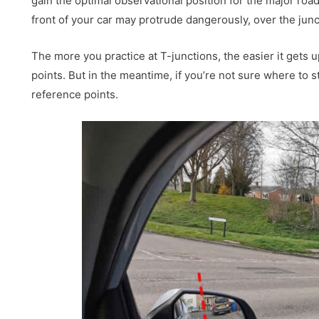
gain the optimal observational position for the major roa
front of your car may protrude dangerously, over the junc
The more you practice at T-junctions, the easier it gets u
points. But in the meantime, if you’re not sure where to s
reference points.