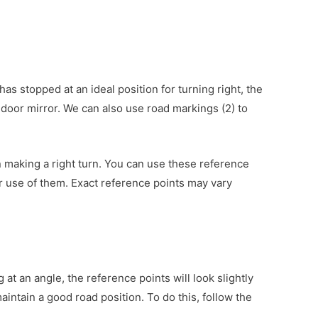
as stopped at an ideal position for turning right, the
t door mirror. We can also use road markings (2) to
en making a right turn. You can use these reference
r use of them. Exact reference points may vary
 at an angle, the reference points will look slightly
aintain a good road position. To do this, follow the