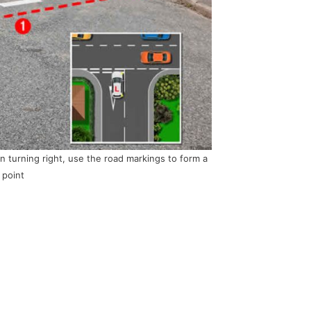
 turning right, use the road markings to form a
 point