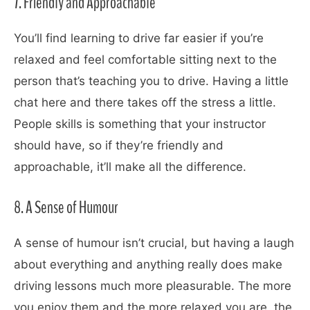
7. Friendly and Approachable
You’ll find learning to drive far easier if you’re
relaxed and feel comfortable sitting next to the
person that’s teaching you to drive. Having a little
chat here and there takes off the stress a little.
People skills is something that your instructor
should have, so if they’re friendly and
approachable, it’ll make all the difference.
8. A Sense of Humour
A sense of humour isn’t crucial, but having a laugh
about everything and anything really does make
driving lessons much more pleasurable. The more
you enjoy them and the more relaxed you are, the