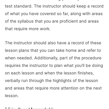
test standard. The instructor should keep a record
of what you have covered so far, along with areas
of the syllabus that you are proficient and areas
that require more work.
The instructor should also have a record of these
lesson plans that you can take home and refer to
when needed. Additionally, part of the procedure
requires the instructor to plan what you’ll be doing
on each lesson and when the lesson finishes,
verbally run through the highlights of the lesson
and areas that require more attention on the next
lesson.