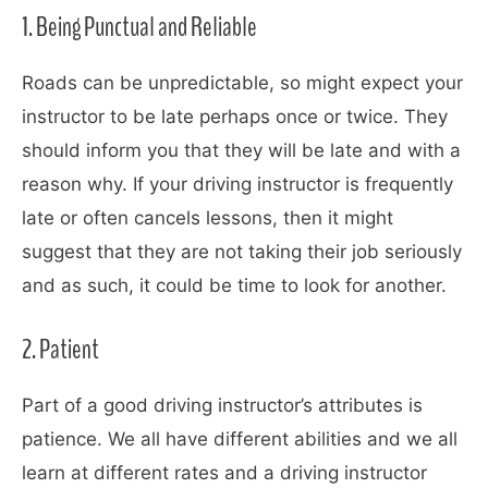
1. Being Punctual and Reliable
Roads can be unpredictable, so might expect your
instructor to be late perhaps once or twice. They
should inform you that they will be late and with a
reason why. If your driving instructor is frequently
late or often cancels lessons, then it might
suggest that they are not taking their job seriously
and as such, it could be time to look for another.
2. Patient
Part of a good driving instructor’s attributes is
patience. We all have different abilities and we all
learn at different rates and a driving instructor