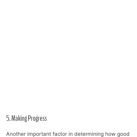
5. Making Progress
Another important factor in determining how good