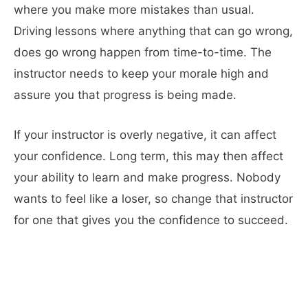
where you make more mistakes than usual.
Driving lessons where anything that can go wrong,
does go wrong happen from time-to-time. The
instructor needs to keep your morale high and
assure you that progress is being made.
If your instructor is overly negative, it can affect
your confidence. Long term, this may then affect
your ability to learn and make progress. Nobody
wants to feel like a loser, so change that instructor
for one that gives you the confidence to succeed.