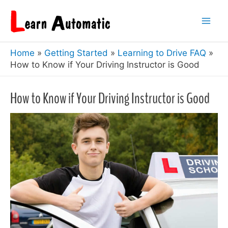
Skip
to
Mai
content
Home
Getting Started
Learning to Drive FAQ
Men
How to Know if Your Driving Instructor is Good
How to Know if Your Driving Instructor is Good