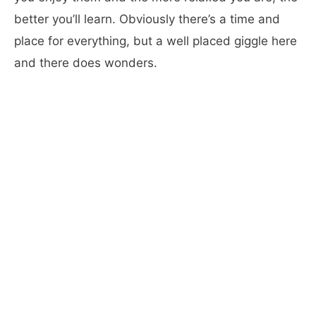
better you’ll learn. Obviously there’s a time and
place for everything, but a well placed giggle here
and there does wonders.