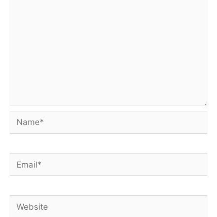
Name*
Email*
Website