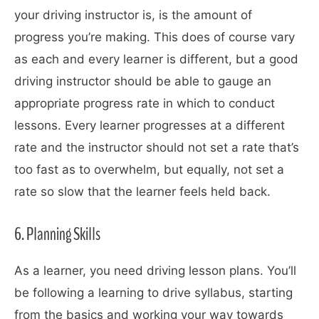
your driving instructor is, is the amount of
progress you’re making. This does of course vary
as each and every learner is different, but a good
driving instructor should be able to gauge an
appropriate progress rate in which to conduct
lessons. Every learner progresses at a different
rate and the instructor should not set a rate that’s
too fast as to overwhelm, but equally, not set a
rate so slow that the learner feels held back.
6. Planning Skills
As a learner, you need driving lesson plans. You’ll
be following a learning to drive syllabus, starting
from the basics and working your way towards