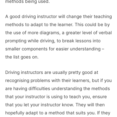
methods being used.
A good driving instructor will change their teaching
methods to adapt to the learner. This could be by
the use of more diagrams, a greater level of verbal
prompting while driving, to break lessons into
smaller components for easier understanding –
the list goes on.
Driving instructors are usually pretty good at
recognising problems with their learners, but if you
are having difficulties understanding the methods
that your instructor is using to teach you, ensure
that you let your instructor know. They will then
hopefully adapt to a method that suits you. If they