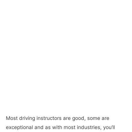
Most driving instructors are good, some are
exceptional and as with most industries, you’ll