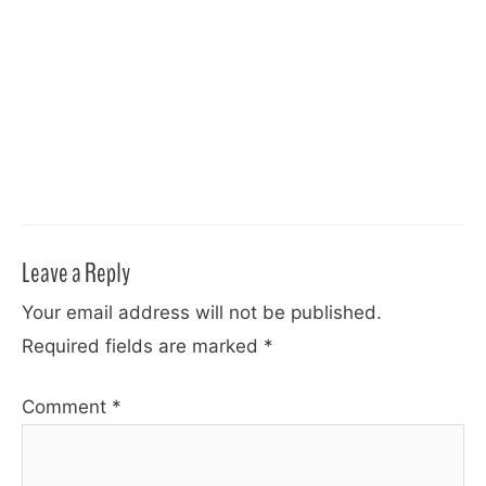
Leave a Reply
Your email address will not be published.
Required fields are marked
*
Comment
*