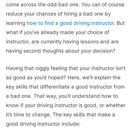
come across the odd bad one. You can of course
reduce your chances of hiring a bad one by
learning
how to find a good driving instructor
. But
what if you’ve already made your choice of
instructor, are currently having lessons and are
having second thoughts about your decision?
Having that niggly feeling that your instructor isn’t
as good as you’d hoped? Here, we’ll explain the
key skills that differentiate a good instructor from
a bad one. That way, you’ll understand how to
know if your driving instructor is good, or whether
it’s time to change. The key skills that make a
good driving instructor include: