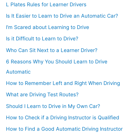
L Plates Rules for Learner Drivers
f
Is It Easier to Learn to Drive an Automatic Car?
o
I’m Scared about Learning to Drive
r
Is it Difficult to Learn to Drive?
:
Who Can Sit Next to a Learner Driver?
6 Reasons Why You Should Learn to Drive
Automatic
How to Remember Left and Right When Driving
What are Driving Test Routes?
Should I Learn to Drive in My Own Car?
How to Check if a Driving Instructor is Qualified
How to Find a Good Automatic Driving Instructor