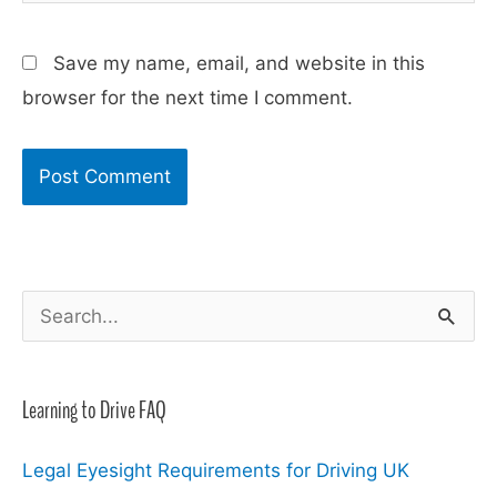
Save my name, email, and website in this
browser for the next time I comment.
S
e
a
Learning to Drive FAQ
r
c
Legal Eyesight Requirements for Driving UK
h