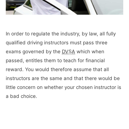
In order to regulate the industry, by law, all fully
qualified driving instructors must pass three
exams governed by the
DVSA
which when
passed, entitles them to teach for financial
reward. You would therefore assume that all
instructors are the same and that there would be
little concern on whether your chosen instructor is
a bad choice.