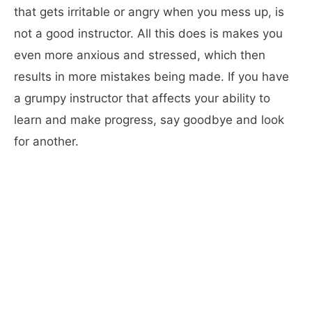
that gets irritable or angry when you mess up, is
not a good instructor. All this does is makes you
even more anxious and stressed, which then
results in more mistakes being made. If you have
a grumpy instructor that affects your ability to
learn and make progress, say goodbye and look
for another.