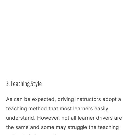
3. Teaching Style
As can be expected, driving instructors adopt a
teaching method that most learners easily
understand. However, not all learner drivers are
the same and some may struggle the teaching