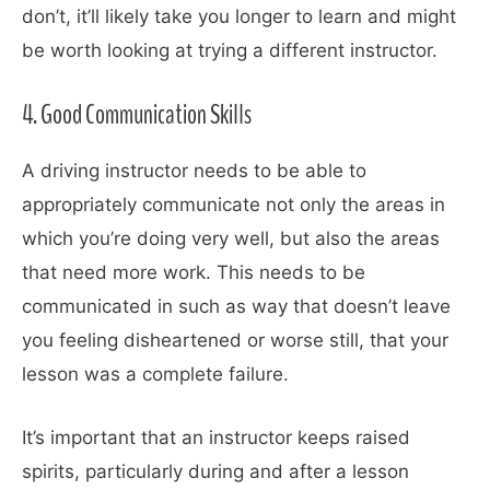
don’t, it’ll likely take you longer to learn and might
be worth looking at trying a different instructor.
4. Good Communication Skills
A driving instructor needs to be able to
appropriately communicate not only the areas in
which you’re doing very well, but also the areas
that need more work. This needs to be
communicated in such as way that doesn’t leave
you feeling disheartened or worse still, that your
lesson was a complete failure.
It’s important that an instructor keeps raised
spirits, particularly during and after a lesson