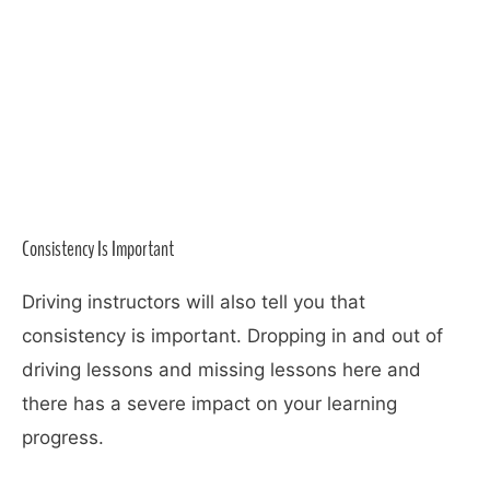
Consistency Is Important
Driving instructors will also tell you that
consistency is important. Dropping in and out of
driving lessons and missing lessons here and
there has a severe impact on your learning
progress.