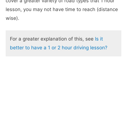
cover a greater variety of road types that 1 hour
lesson, you may not have time to reach (distance
wise).
For a greater explanation of this, see
Is it
better to have a 1 or 2 hour driving lesson?