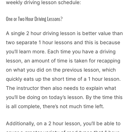
weekly driving lesson schedule:
One or Two Hour Driving Lessons?
A single 2 hour driving lesson is better value than
two separate 1 hour lessons and this is because
you’ll learn more. Each time you have a driving
lesson, an amount of time is taken for recapping
on what you did on the previous lesson, which
quickly eats up the short time of a 1 hour lesson.
The instructor then also needs to explain what
you’ll be doing on today’s lesson. By the time this
is all complete, there’s not much time left.
Additionally, on a 2 hour lesson, you’ll be able to