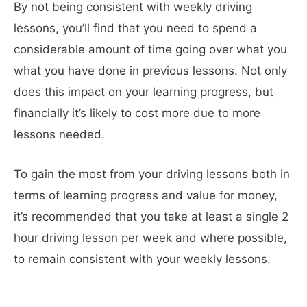
By not being consistent with weekly driving
lessons, you’ll find that you need to spend a
considerable amount of time going over what you
what you have done in previous lessons. Not only
does this impact on your learning progress, but
financially it’s likely to cost more due to more
lessons needed.
To gain the most from your driving lessons both in
terms of learning progress and value for money,
it’s recommended that you take at least a single 2
hour driving lesson per week and where possible,
to remain consistent with your weekly lessons.