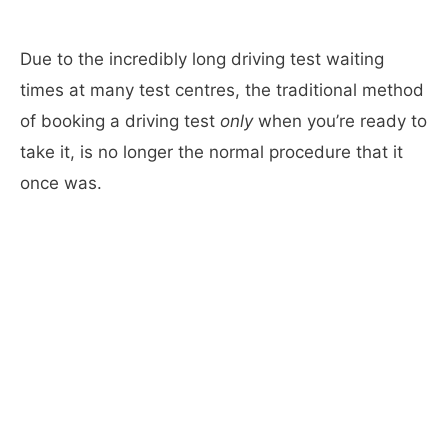
Due to the incredibly long driving test waiting
times at many test centres, the traditional method
of booking a driving test
only
when you’re ready to
take it, is no longer the normal procedure that it
once was.