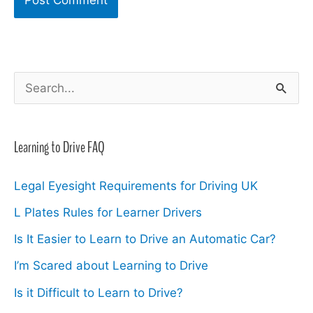
S
e
a
Learning to Drive FAQ
r
c
Legal Eyesight Requirements for Driving UK
h
L Plates Rules for Learner Drivers
f
Is It Easier to Learn to Drive an Automatic Car?
o
I’m Scared about Learning to Drive
r
Is it Difficult to Learn to Drive?
: