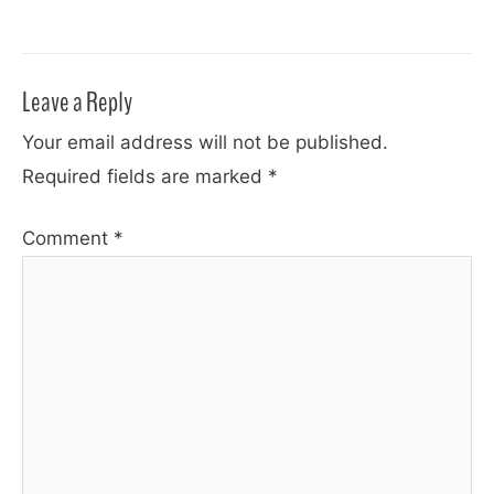
Leave a Reply
Your email address will not be published.
Required fields are marked
*
Comment
*