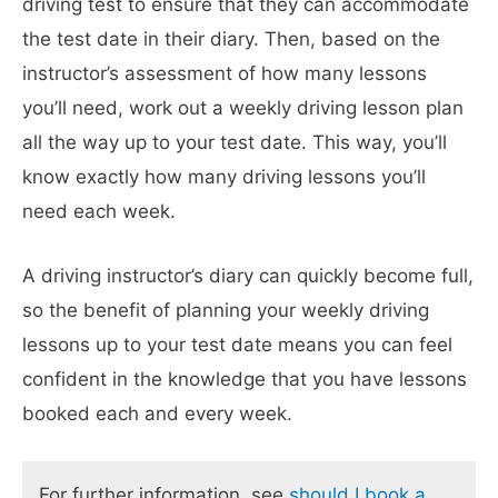
driving test to ensure that they can accommodate
the test date in their diary. Then, based on the
instructor’s assessment of how many lessons
you’ll need, work out a weekly driving lesson plan
all the way up to your test date. This way, you’ll
know exactly how many driving lessons you’ll
need each week.
A driving instructor’s diary can quickly become full,
so the benefit of planning your weekly driving
lessons up to your test date means you can feel
confident in the knowledge that you have lessons
booked each and every week.
For further information, see
should I book a