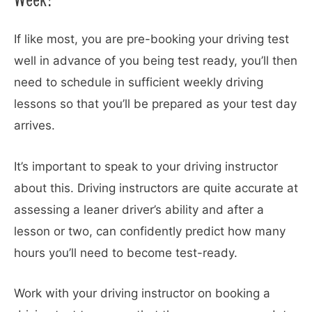
If like most, you are pre-booking your driving test
well in advance of you being test ready, you’ll then
need to schedule in sufficient weekly driving
lessons so that you’ll be prepared as your test day
arrives.
It’s important to speak to your driving instructor
about this. Driving instructors are quite accurate at
assessing a leaner driver’s ability and after a
lesson or two, can confidently predict how many
hours you’ll need to become test-ready.
Work with your driving instructor on booking a