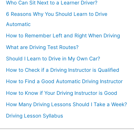
Who Can Sit Next to a Learner Driver?
6 Reasons Why You Should Learn to Drive
Automatic
How to Remember Left and Right When Driving
What are Driving Test Routes?
Should I Learn to Drive in My Own Car?
How to Check if a Driving Instructor is Qualified
How to Find a Good Automatic Driving Instructor
How to Know if Your Driving Instructor is Good
How Many Driving Lessons Should I Take a Week?
Driving Lesson Syllabus