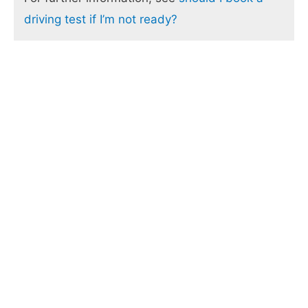
driving test if I’m not ready?