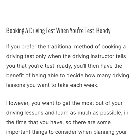
Booking A Driving Test When You’re Test-Ready
If you prefer the traditional method of booking a
driving test only when the driving instructor tells
you that you’re test-ready, you’ll then have the
benefit of being able to decide how many driving
lessons you want to take each week.
However, you want to get the most out of your
driving lessons and learn as much as possible, in
the time that you have, so there are some
important things to consider when planning your