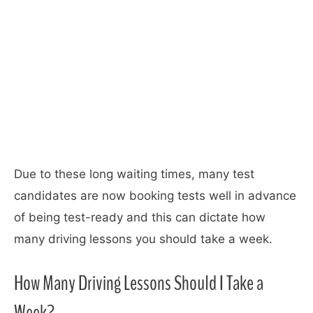
Due to these long waiting times, many test
candidates are now booking tests well in advance
of being test-ready and this can dictate how
many driving lessons you should take a week.
How Many Driving Lessons Should I Take a
Week?