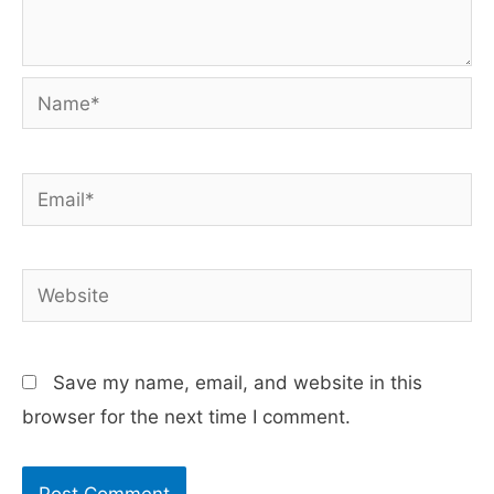
Name*
Email*
Website
Save my name, email, and website in this
browser for the next time I comment.