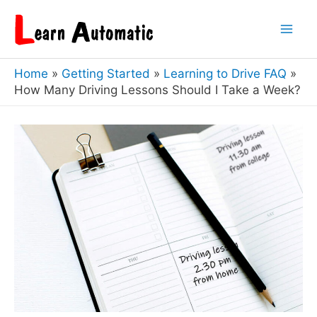
Skip
to
Mai
content
Home
Getting Started
Learning to Drive FAQ
Men
How Many Driving Lessons Should I Take a Week?