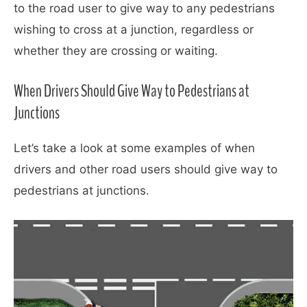
to the road user to give way to any pedestrians
wishing to cross at a junction, regardless or
whether they are crossing or waiting.
When Drivers Should Give Way to Pedestrians at
Junctions
Let’s take a look at some examples of when
drivers and other road users should give way to
pedestrians at junctions.