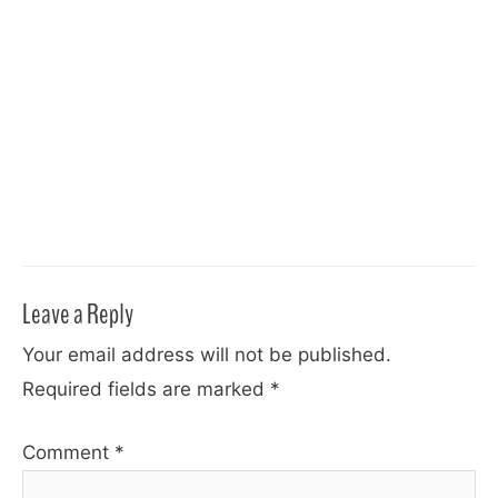
Leave a Reply
Your email address will not be published.
Required fields are marked
*
Comment
*