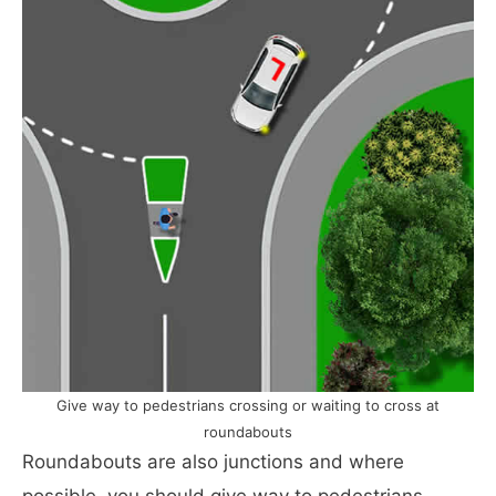
Give way to pedestrians crossing or waiting to cross at
roundabouts
Roundabouts are also junctions and where
possible, you should give way to pedestrians