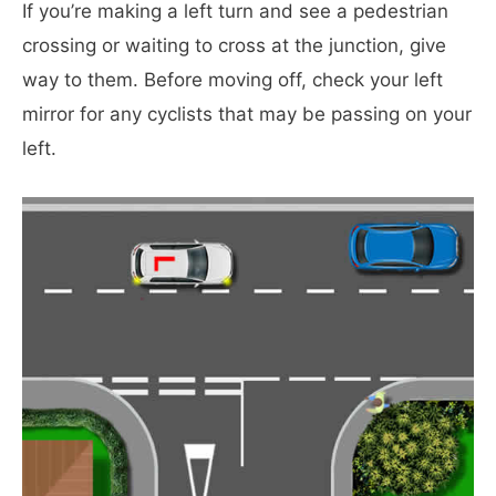
If you’re making a left turn and see a pedestrian
crossing or waiting to cross at the junction, give
way to them. Before moving off, check your left
mirror for any cyclists that may be passing on your
left.