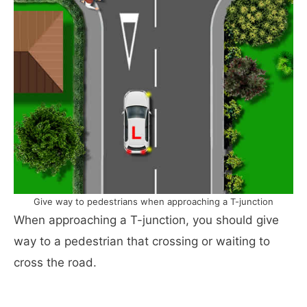
Give way to pedestrians when approaching a T-junction
When approaching a T-junction, you should give
way to a pedestrian that crossing or waiting to
cross the road.