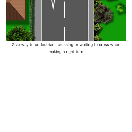
Give way to pedestrians crossing or waiting to cross when
making a right turn