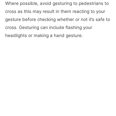
Where possible, avoid gesturing to pedestrians to
cross as this may result in them reacting to your
gesture before checking whether or not it’s safe to
cross. Gesturing can include flashing your
headlights or making a hand gesture.