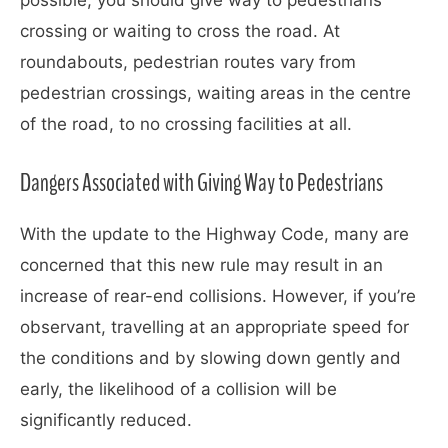
crossing or waiting to cross the road. At
roundabouts, pedestrian routes vary from
pedestrian crossings, waiting areas in the centre
of the road, to no crossing facilities at all.
Dangers Associated with Giving Way to Pedestrians
With the update to the Highway Code, many are
concerned that this new rule may result in an
increase of rear-end collisions. However, if you’re
observant, travelling at an appropriate speed for
the conditions and by slowing down gently and
early, the likelihood of a collision will be
significantly reduced.