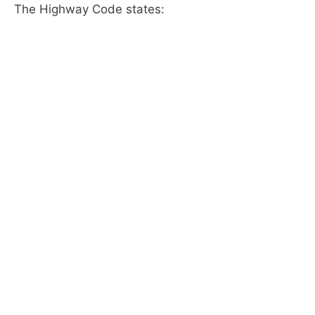
The Highway Code states: