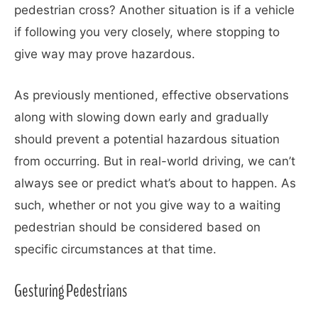
pedestrian cross? Another situation is if a vehicle
if following you very closely, where stopping to
give way may prove hazardous.
As previously mentioned, effective observations
along with slowing down early and gradually
should prevent a potential hazardous situation
from occurring. But in real-world driving, we can’t
always see or predict what’s about to happen. As
such, whether or not you give way to a waiting
pedestrian should be considered based on
specific circumstances at that time.
Gesturing Pedestrians