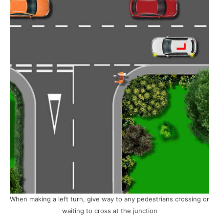
When making a left turn, give way to any pedestrians crossing or
waiting to cross at the junction