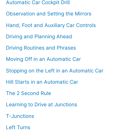
Automatic Car Cockpit Drill
h
Observation and Setting the Mirrors
f
Hand, Foot and Auxiliary Car Controls
o
Driving and Planning Ahead
r
Driving Routines and Phrases
:
Moving Off in an Automatic Car
Stopping on the Left in an Automatic Car
Hill Starts in an Automatic Car
The 2 Second Rule
Learning to Drive at Junctions
T-Junctions
Left Turns