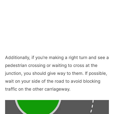
Additionally, if you’re making a right turn and see a
pedestrian crossing or waiting to cross at the
junction, you should give way to them. If possible,
wait on your side of the road to avoid blocking
traffic on the other carriageway.