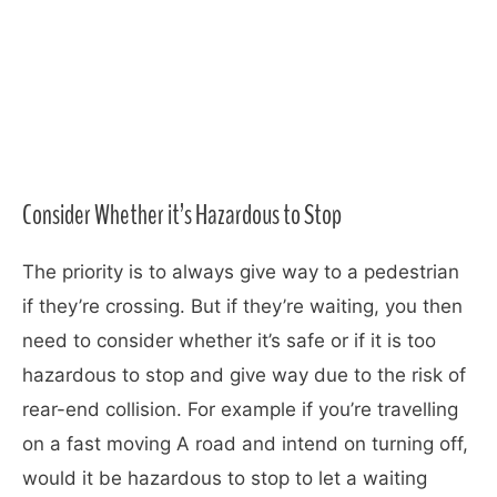
Consider Whether it’s Hazardous to Stop
The priority is to always give way to a pedestrian
if they’re crossing. But if they’re waiting, you then
need to consider whether it’s safe or if it is too
hazardous to stop and give way due to the risk of
rear-end collision. For example if you’re travelling
on a fast moving A road and intend on turning off,
would it be hazardous to stop to let a waiting