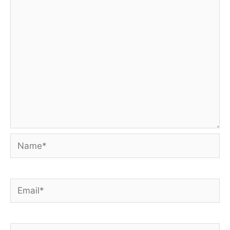
Name*
Email*