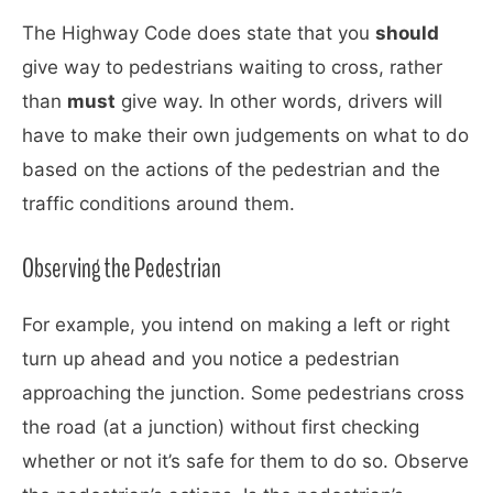
The Highway Code does state that you
should
give way to pedestrians waiting to cross, rather
than
must
give way. In other words, drivers will
have to make their own judgements on what to do
based on the actions of the pedestrian and the
traffic conditions around them.
Observing the Pedestrian
For example, you intend on making a left or right
turn up ahead and you notice a pedestrian
approaching the junction. Some pedestrians cross
the road (at a junction) without first checking
whether or not it’s safe for them to do so. Observe