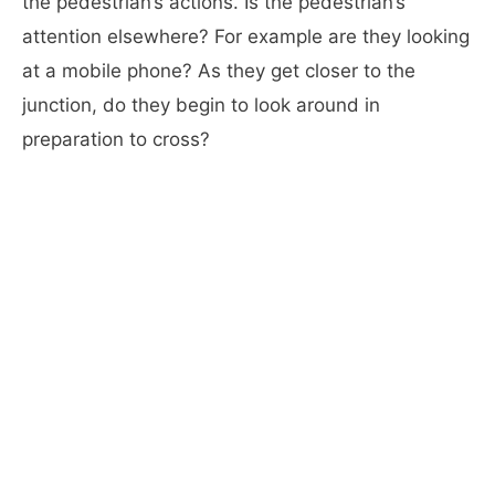
the pedestrian’s actions. Is the pedestrian’s
attention elsewhere? For example are they looking
at a mobile phone? As they get closer to the
junction, do they begin to look around in
preparation to cross?