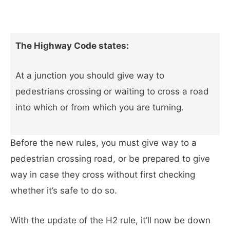
The Highway Code states:
At a junction you should give way to
pedestrians crossing or waiting to cross a road
into which or from which you are turning.
Before the new rules, you must give way to a
pedestrian crossing road, or be prepared to give
way in case they cross without first checking
whether it’s safe to do so.
With the update of the H2 rule, it’ll now be down