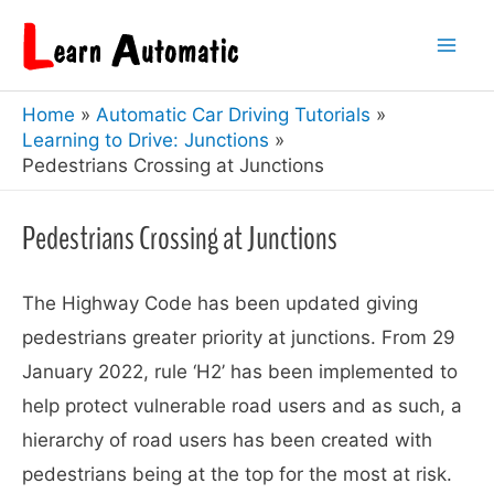
Skip
to
Mai
content
Home
Automatic Car Driving Tutorials
Men
Learning to Drive: Junctions
Pedestrians Crossing at Junctions
Pedestrians Crossing at Junctions
The Highway Code has been updated giving
pedestrians greater priority at junctions. From 29
January 2022, rule ‘H2’ has been implemented to
help protect vulnerable road users and as such, a
hierarchy of road users has been created with
pedestrians being at the top for the most at risk.