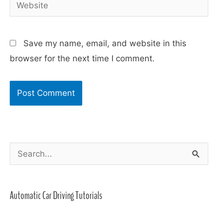
Website
Save my name, email, and website in this
browser for the next time I comment.
S
e
a
Automatic Car Driving Tutorials
r
c