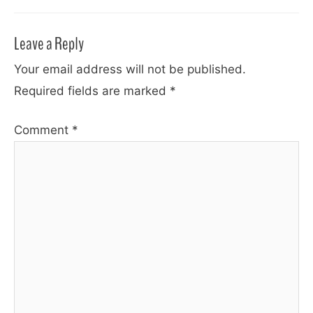
Leave a Reply
Your email address will not be published.
Required fields are marked
*
Comment
*