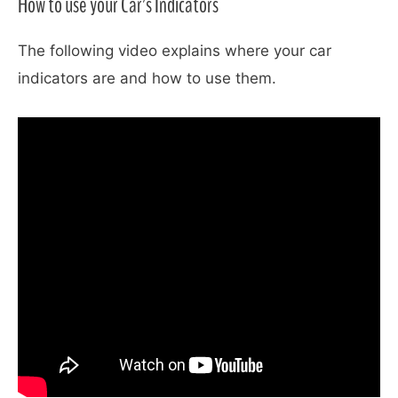
How to use your Car’s Indicators
The following video explains where your car
indicators are and how to use them.