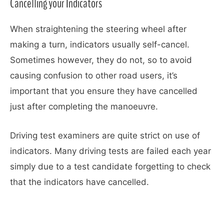
Cancelling your Indicators
When straightening the steering wheel after
making a turn, indicators usually self-cancel.
Sometimes however, they do not, so to avoid
causing confusion to other road users, it’s
important that you ensure they have cancelled
just after completing the manoeuvre.
Driving test examiners are quite strict on use of
indicators. Many driving tests are failed each year
simply due to a test candidate forgetting to check
that the indicators have cancelled.