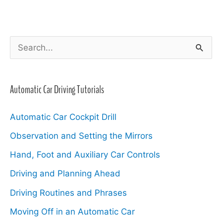
S
e
a
Automatic Car Driving Tutorials
r
c
Automatic Car Cockpit Drill
h
Observation and Setting the Mirrors
f
Hand, Foot and Auxiliary Car Controls
o
Driving and Planning Ahead
r
Driving Routines and Phrases
:
Moving Off in an Automatic Car