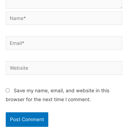
Name*
Email*
Website
Save my name, email, and website in this
browser for the next time I comment.