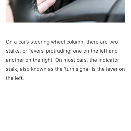
On a car’s steering wheel column, there are two
stalks, or ‘levers’ protruding; one on the left and
another on the right. On most cars, the indicator
stalk, also known as the ‘turn signal’ is the lever on
the left.