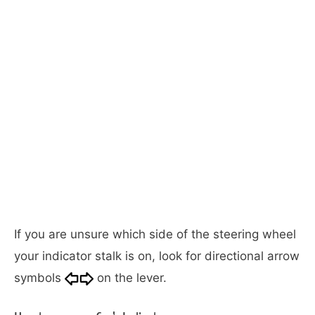
If you are unsure which side of the steering wheel
your indicator stalk is on, look for directional arrow
symbols
on the lever.