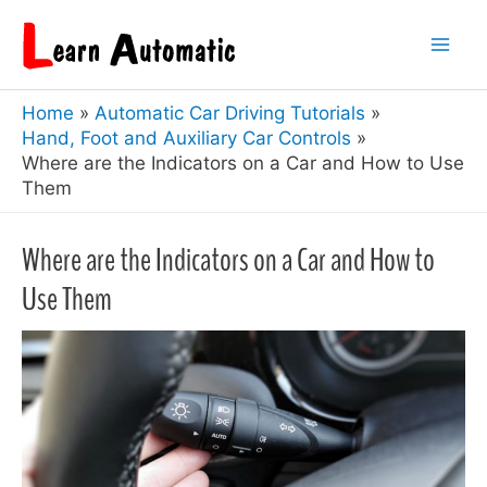
Skip
to
Mai
content
Home
Automatic Car Driving Tutorials
Men
Hand, Foot and Auxiliary Car Controls
Where are the Indicators on a Car and How to Use
Them
Where are the Indicators on a Car and How to
Use Them