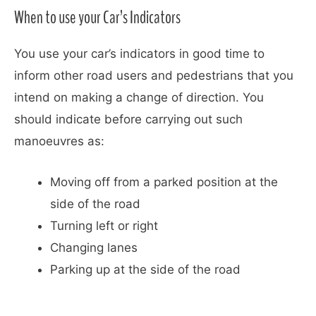
When to use your Car’s Indicators
You use your car’s indicators in good time to
inform other road users and pedestrians that you
intend on making a change of direction. You
should indicate before carrying out such
manoeuvres as:
Moving off from a parked position at the
side of the road
Turning left or right
Changing lanes
Parking up at the side of the road