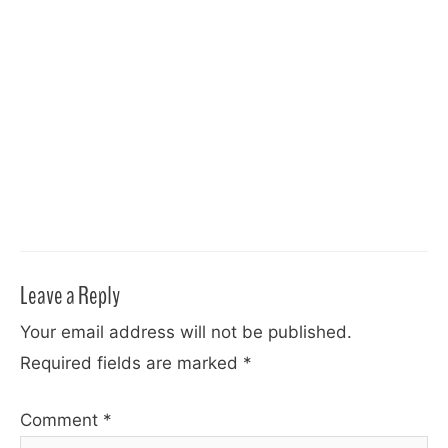
Leave a Reply
Your email address will not be published.
Required fields are marked
*
Comment
*