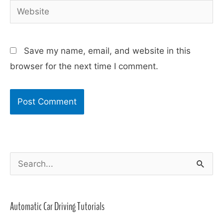
Website
Save my name, email, and website in this
browser for the next time I comment.
S
e
a
Automatic Car Driving Tutorials
r