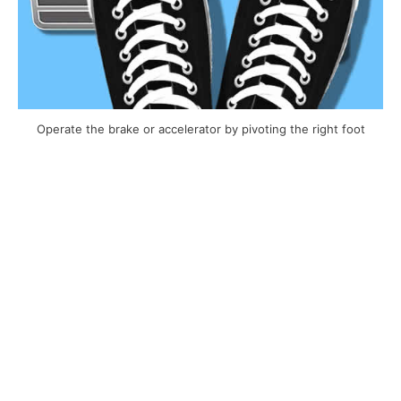
Operate the brake or accelerator by pivoting the right foot