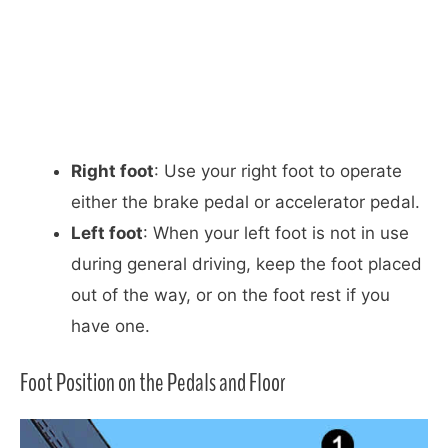
Right foot
: Use your right foot to operate
either the brake pedal or accelerator pedal.
Left foot
: When your left foot is not in use
during general driving, keep the foot placed
out of the way, or on the foot rest if you
have one.
Foot Position on the Pedals and Floor