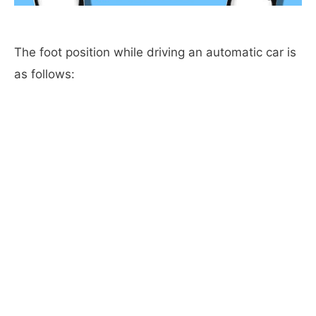
The foot position while driving an automatic car is
as follows: