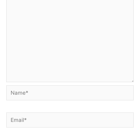
Name*
Email*