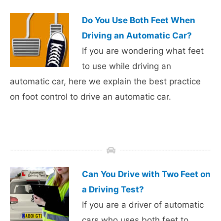
Do You Use Both Feet When
Driving an Automatic Car?
If you are wondering what feet
to use while driving an
automatic car, here we explain the best practice
on foot control to drive an automatic car.
Can You Drive with Two Feet on
a Driving Test?
If you are a driver of automatic
cars who uses both feet to