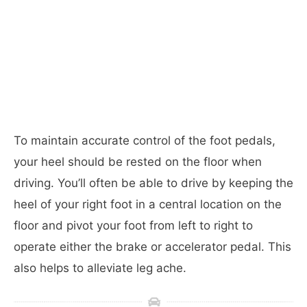
To maintain accurate control of the foot pedals,
your heel should be rested on the floor when
driving. You’ll often be able to drive by keeping the
heel of your right foot in a central location on the
floor and pivot your foot from left to right to
operate either the brake or accelerator pedal. This
also helps to alleviate leg ache.