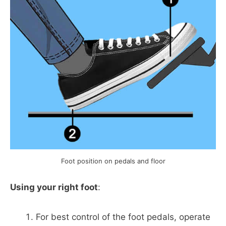
Foot position on pedals and floor
Using your right foot
:
For best control of the foot pedals, operate