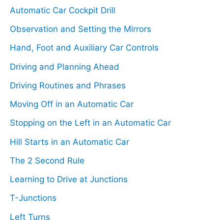
c
Automatic Car Cockpit Drill
h
Observation and Setting the Mirrors
f
Hand, Foot and Auxiliary Car Controls
o
Driving and Planning Ahead
r
Driving Routines and Phrases
:
Moving Off in an Automatic Car
Stopping on the Left in an Automatic Car
Hill Starts in an Automatic Car
The 2 Second Rule
Learning to Drive at Junctions
T-Junctions
Left Turns