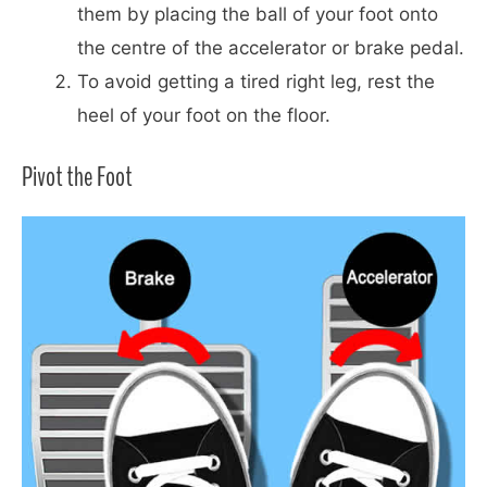
them by placing the ball of your foot onto
the centre of the accelerator or brake pedal.
To avoid getting a tired right leg, rest the
heel of your foot on the floor.
Pivot the Foot