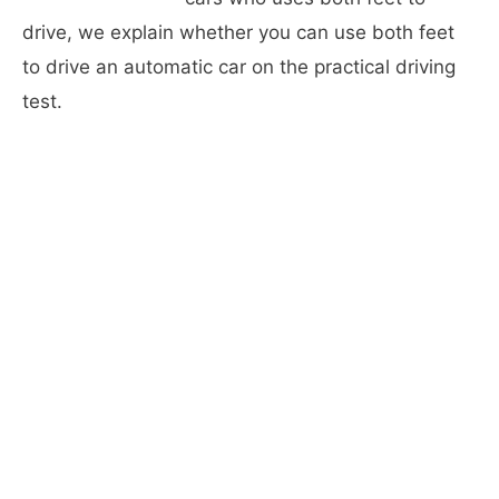
drive, we explain whether you can use both feet
to drive an automatic car on the practical driving
test.