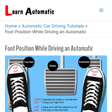
Skip
to
Mai
content
Home
Automatic Car Driving Tutorials
Men
Foot Position While Driving an Automatic
Foot Position While Driving an Automatic