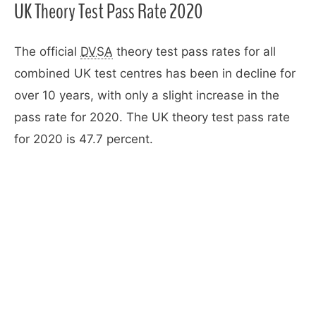
UK Theory Test Pass Rate 2020
The official
DVSA
theory test pass rates for all
combined UK test centres has been in decline for
over 10 years, with only a slight increase in the
pass rate for 2020. The UK theory test pass rate
for 2020 is 47.7 percent.