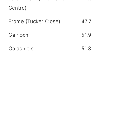
Centre)
Frome (Tucker Close)
47.7
Gairloch
51.9
Galashiels
51.8