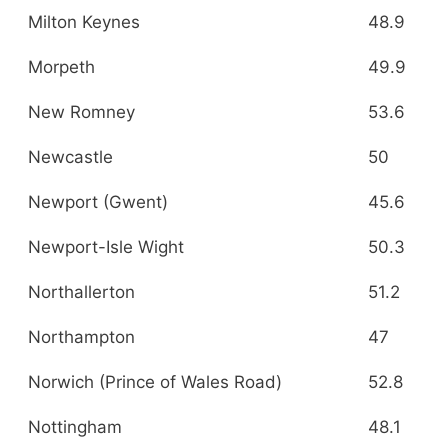
Milton Keynes
48.9
Morpeth
49.9
New Romney
53.6
Newcastle
50
Newport (Gwent)
45.6
Newport-Isle Wight
50.3
Northallerton
51.2
Northampton
47
Norwich (Prince of Wales Road)
52.8
Nottingham
48.1