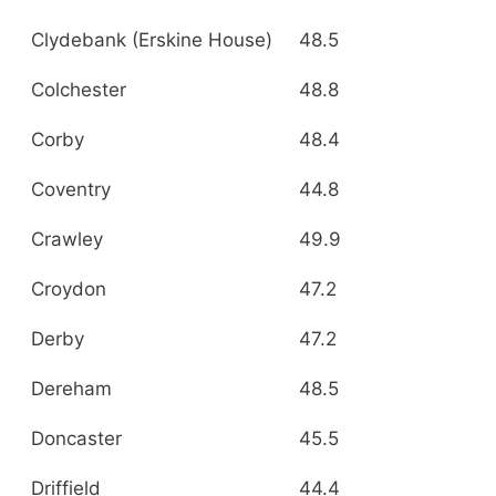
Clydebank (Erskine House)
48.5
Colchester
48.8
Corby
48.4
Coventry
44.8
Crawley
49.9
Croydon
47.2
Derby
47.2
Dereham
48.5
Doncaster
45.5
Driffield
44.4