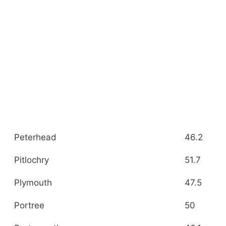
Peterhead
46.2
Pitlochry
51.7
Plymouth
47.5
Portree
50