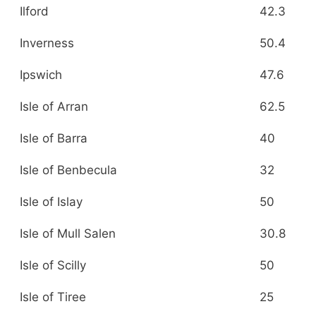
Ilford
42.3
Inverness
50.4
Ipswich
47.6
Isle of Arran
62.5
Isle of Barra
40
Isle of Benbecula
32
Isle of Islay
50
Isle of Mull Salen
30.8
Isle of Scilly
50
Isle of Tiree
25