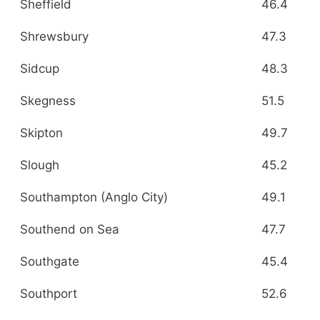
Sheffield
46.4
Shrewsbury
47.3
Sidcup
48.3
Skegness
51.5
Skipton
49.7
Slough
45.2
Southampton (Anglo City)
49.1
Southend on Sea
47.7
Southgate
45.4
Southport
52.6