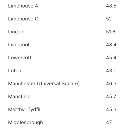
Limehouse A
48.5
Limehouse C
52
Lincoln
51.6
Liverpool
48.4
Lowestoft
45.4
Luton
43.1
Manchester (Universal Square)
46.3
Mansfield
45.7
Merthyr Tydfil
45.3
Middlesbrough
47.1