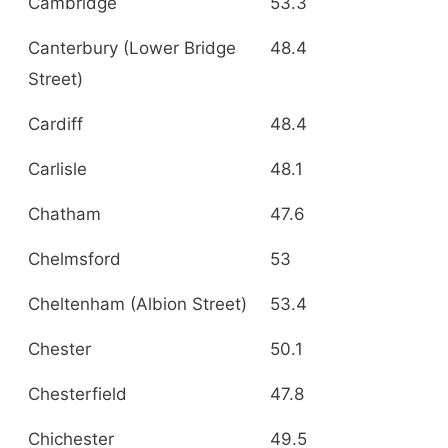
Cambridge
53.3
Canterbury (Lower Bridge
48.4
Street)
Cardiff
48.4
Carlisle
48.1
Chatham
47.6
Chelmsford
53
Cheltenham (Albion Street)
53.4
Chester
50.1
Chesterfield
47.8
Chichester
49.5