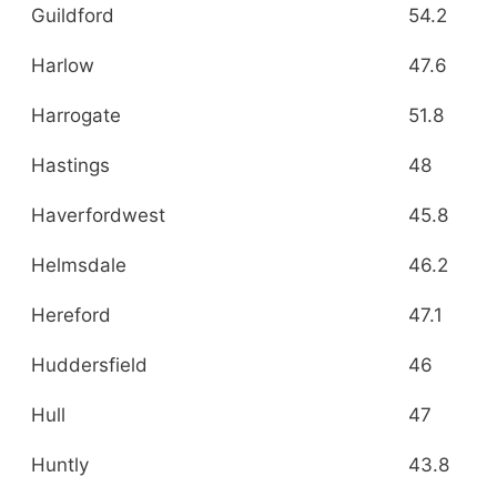
Guildford
54.2
Harlow
47.6
Harrogate
51.8
Hastings
48
Haverfordwest
45.8
Helmsdale
46.2
Hereford
47.1
Huddersfield
46
Hull
47
Huntly
43.8