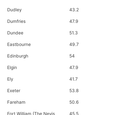
Dudley
43.2
Dumfries
47.9
Dundee
51.3
Eastbourne
49.7
Edinburgh
54
Elgin
47.9
Ely
41.7
Exeter
53.8
Fareham
50.6
Fort William (The Nevis
45.5