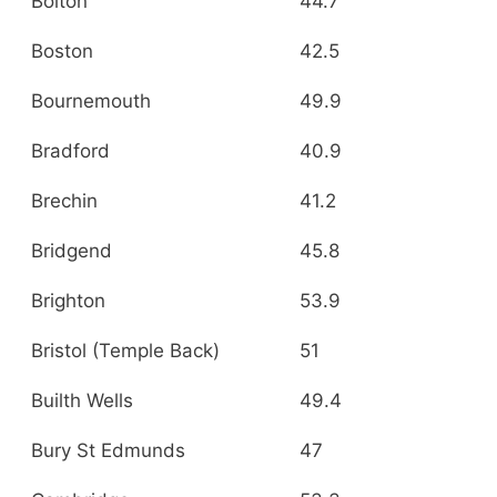
Bolton
44.7
Boston
42.5
Bournemouth
49.9
Bradford
40.9
Brechin
41.2
Bridgend
45.8
Brighton
53.9
Bristol (Temple Back)
51
Builth Wells
49.4
Bury St Edmunds
47