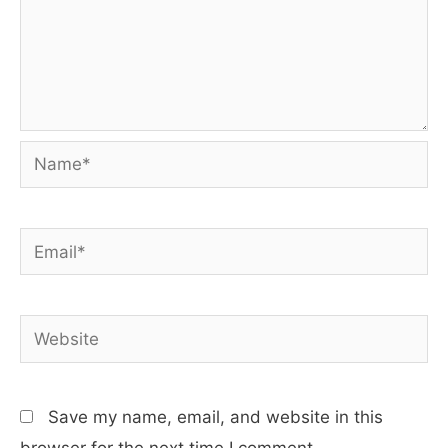
Name*
Email*
Website
Save my name, email, and website in this