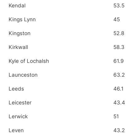
Kendal
53.5
Kings Lynn
45
Kingston
52.8
Kirkwall
58.3
Kyle of Lochalsh
61.9
Launceston
63.2
Leeds
46.1
Leicester
43.4
Lerwick
51
Leven
43.2