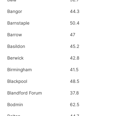
Bangor
44.3
Barnstaple
50.4
Barrow
47
Basildon
45.2
Berwick
42.8
Birmingham
41.5
Blackpool
48.5
Blandford Forum
37.8
Bodmin
62.5