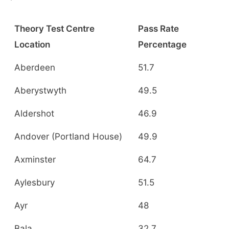
Theory Test Centre
Pass Rate
Location
Percentage
Aberdeen
51.7
Aberystwyth
49.5
Aldershot
46.9
Andover (Portland House)
49.9
Axminster
64.7
Aylesbury
51.5
Ayr
48
Bala
32.7