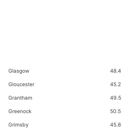
Glasgow
48.4
Gloucester
45.2
Grantham
49.5
Greenock
50.5
Grimsby
45.8