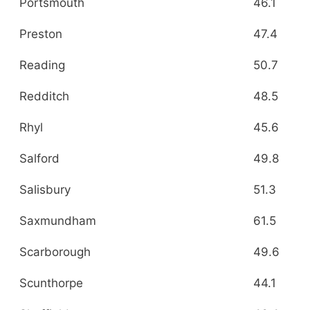
Portsmouth
46.1
Preston
47.4
Reading
50.7
Redditch
48.5
Rhyl
45.6
Salford
49.8
Salisbury
51.3
Saxmundham
61.5
Scarborough
49.6
Scunthorpe
44.1