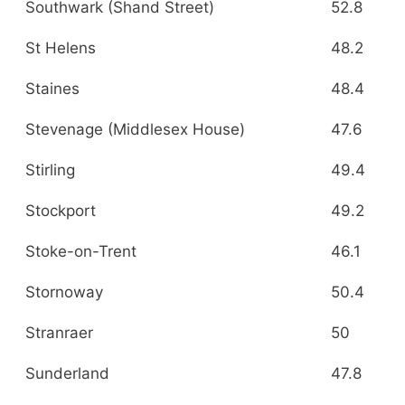
Southwark (Shand Street)
52.8
St Helens
48.2
Staines
48.4
Stevenage (Middlesex House)
47.6
Stirling
49.4
Stockport
49.2
Stoke-on-Trent
46.1
Stornoway
50.4
Stranraer
50
Sunderland
47.8