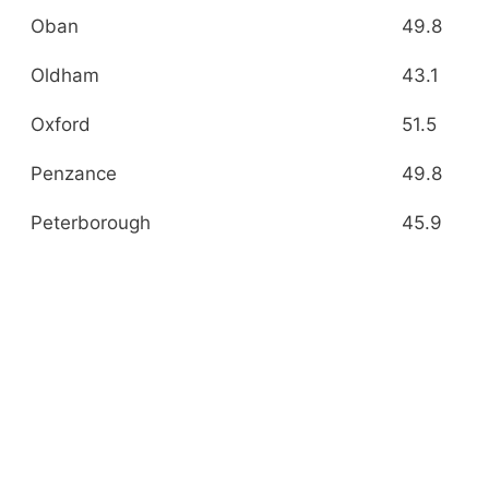
Oban
49.8
Oldham
43.1
Oxford
51.5
Penzance
49.8
Peterborough
45.9