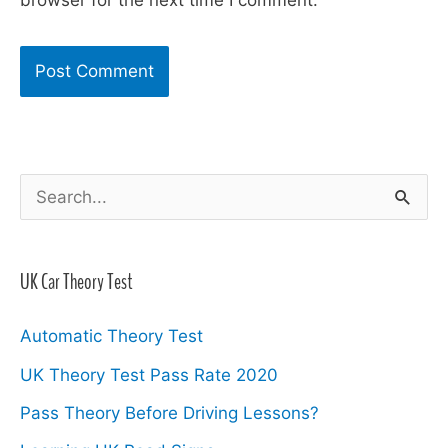
browser for the next time I comment.
S
e
a
UK Car Theory Test
r
c
Automatic Theory Test
h
UK Theory Test Pass Rate 2020
f
Pass Theory Before Driving Lessons?
o