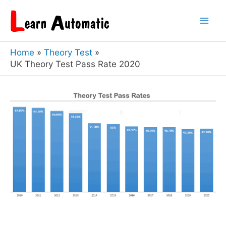
Skip
to
Mai
content
Home
Theory Test
Men
UK Theory Test Pass Rate 2020