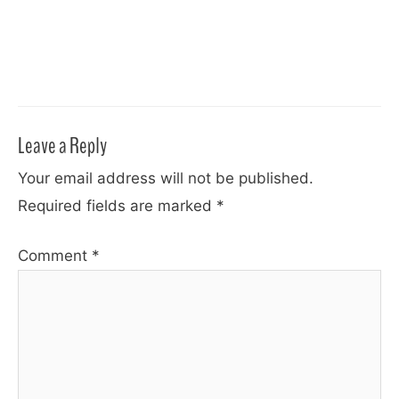
Leave a Reply
Your email address will not be published.
Required fields are marked
*
Comment
*