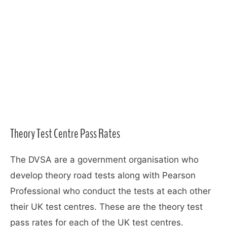
Theory Test Centre Pass Rates
The DVSA are a government organisation who
develop theory road tests along with Pearson
Professional who conduct the tests at each other
their UK test centres. These are the theory test
pass rates for each of the UK test centres.