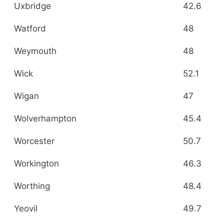
Uxbridge
42.6
Watford
48
Weymouth
48
Wick
52.1
Wigan
47
Wolverhampton
45.4
Worcester
50.7
Workington
46.3
Worthing
48.4
Yeovil
49.7