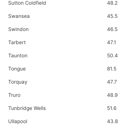
Sutton Coldfield
48.2
Swansea
45.5
Swindon
46.5
Tarbert
47.1
Taunton
50.4
Tongue
81.5
Torquay
47.7
Truro
48.9
Tunbridge Wells
51.6
Ullapool
43.8