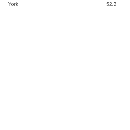
York
52.2