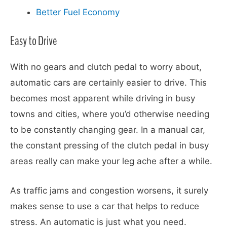
Better Fuel Economy
Easy to Drive
With no gears and clutch pedal to worry about,
automatic cars are certainly easier to drive. This
becomes most apparent while driving in busy
towns and cities, where you’d otherwise needing
to be constantly changing gear. In a manual car,
the constant pressing of the clutch pedal in busy
areas really can make your leg ache after a while.
As traffic jams and congestion worsens, it surely
makes sense to use a car that helps to reduce
stress. An automatic is just what you need.