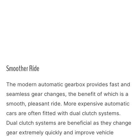
Smoother Ride
The modern automatic gearbox provides fast and
seamless gear changes, the benefit of which is a
smooth, pleasant ride. More expensive automatic
cars are often fitted with dual clutch systems.
Dual clutch systems are beneficial as they change
gear extremely quickly and improve vehicle