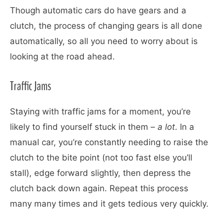
Though automatic cars do have gears and a
clutch, the process of changing gears is all done
automatically, so all you need to worry about is
looking at the road ahead.
Traffic Jams
Staying with traffic jams for a moment, you’re
likely to find yourself stuck in them –
a lot
. In a
manual car, you’re constantly needing to raise the
clutch to the bite point (not too fast else you’ll
stall), edge forward slightly, then depress the
clutch back down again. Repeat this process
many many times and it gets tedious very quickly.