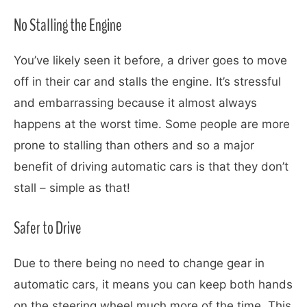
No Stalling the Engine
You’ve likely seen it before, a driver goes to move
off in their car and stalls the engine. It’s stressful
and embarrassing because it almost always
happens at the worst time. Some people are more
prone to stalling than others and so a major
benefit of driving automatic cars is that they don’t
stall – simple as that!
Safer to Drive
Due to there being no need to change gear in
automatic cars, it means you can keep both hands
on the steering wheel much more of the time. This