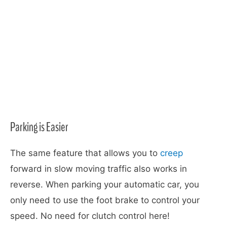
Parking is Easier
The same feature that allows you to
creep
forward in slow moving traffic also works in
reverse. When parking your automatic car, you
only need to use the foot brake to control your
speed. No need for clutch control here!