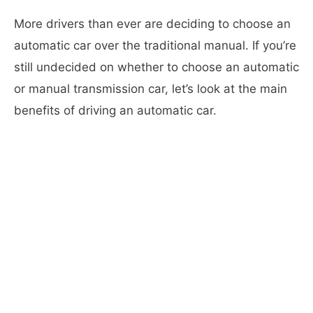
More drivers than ever are deciding to choose an
automatic car over the traditional manual. If you’re
still undecided on whether to choose an automatic
or manual transmission car, let’s look at the main
benefits of driving an automatic car.