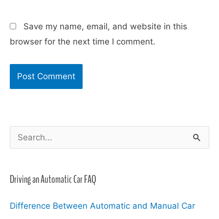
Save my name, email, and website in this
browser for the next time I comment.
S
e
a
Driving an Automatic Car FAQ
r
c
Difference Between Automatic and Manual Car
h