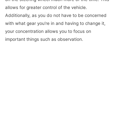
allows for greater control of the vehicle.
Additionally, as you do not have to be concerned
with what gear you’re in and having to change it,
your concentration allows you to focus on
important things such as observation.