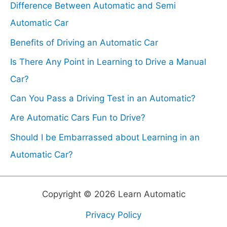
Difference Between Automatic and Semi
f
Automatic Car
o
Benefits of Driving an Automatic Car
r
Is There Any Point in Learning to Drive a Manual
:
Car?
Can You Pass a Driving Test in an Automatic?
Are Automatic Cars Fun to Drive?
Should I be Embarrassed about Learning in an
Automatic Car?
Copyright © 2026 Learn Automatic
Privacy Policy