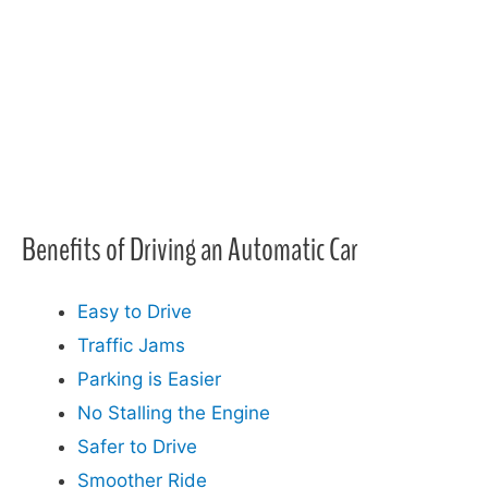
Benefits of Driving an Automatic Car​
Easy to Drive
Traffic Jams
Parking is Easier
No Stalling the Engine
Safer to Drive
Smoother Ride