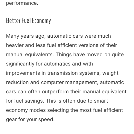
performance.
Better Fuel Economy
Many years ago, automatic cars were much
heavier and less fuel efficient versions of their
manual equivalents. Things have moved on quite
significantly for automatics and with
improvements in transmission systems, weight
reduction and computer management, automatic
cars can often outperform their manual equivalent
for fuel savings. This is often due to smart
economy modes selecting the most fuel efficient
gear for your speed.