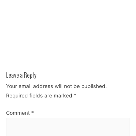
Leave a Reply
Your email address will not be published.
Required fields are marked
*
Comment
*