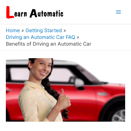
Skip
to
Mai
content
Home
Getting Started
Men
Driving an Automatic Car FAQ
Benefits of Driving an Automatic Car