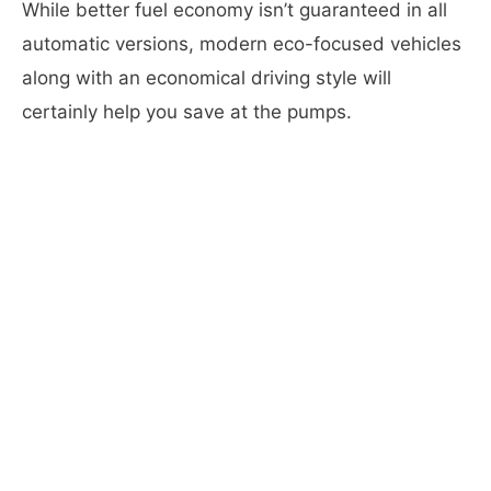
While better fuel economy isn’t guaranteed in all
automatic versions, modern eco-focused vehicles
along with an economical driving style will
certainly help you save at the pumps.