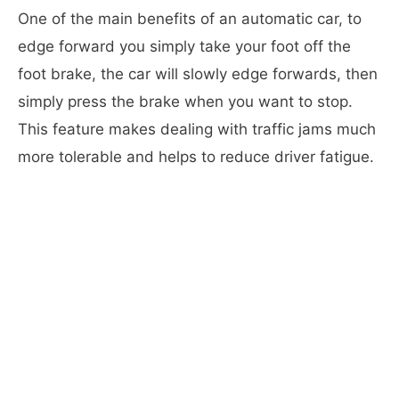
One of the main benefits of an automatic car, to
edge forward you simply take your foot off the
foot brake, the car will slowly edge forwards, then
simply press the brake when you want to stop.
This feature makes dealing with traffic jams much
more tolerable and helps to reduce driver fatigue.