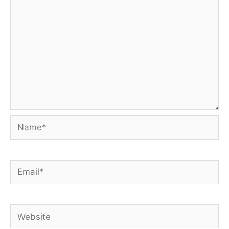
Name*
Email*
Website