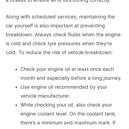
Along with scheduled services, maintaining the
car yourself is also important at preventing
breakdown. Always check fluids when the engine
is cold and check tyre pressures when they’re
cold. To reduce the risk of vehicle breakdown:
Check your engine oil at least once each
month and especially before a long journey.
Use engine oil recommended by your
vehicle manufacturer.
While checking your oil, also check your
engine coolant level. On the coolant tank,
there’s a minimum and maximum mark. If