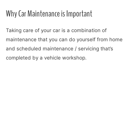
Why Car Maintenance is Important
Taking care of your car is a combination of
maintenance that you can do yourself from home
and scheduled maintenance / servicing that’s
completed by a vehicle workshop.