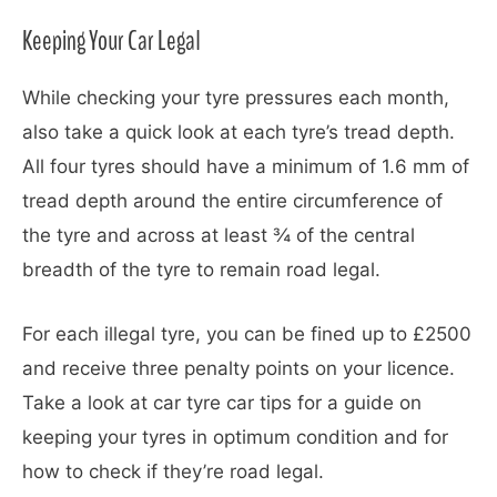
Keeping Your Car Legal
While checking your tyre pressures each month,
also take a quick look at each tyre’s tread depth.
All four tyres should have a minimum of 1.6 mm of
tread depth around the entire circumference of
the tyre and across at least ¾ of the central
breadth of the tyre to remain road legal.
For each illegal tyre, you can be fined up to £2500
and receive three penalty points on your licence.
Take a look at car tyre car tips for a guide on
keeping your tyres in optimum condition and for
how to check if they’re road legal.