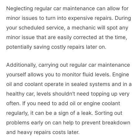
Neglecting regular car maintenance can allow for
minor issues to turn into expensive repairs. During
your scheduled service, a mechanic will spot any
minor issue that are easily corrected at the time,
potentially saving costly repairs later on.
Additionally, carrying out regular car maintenance
yourself allows you to monitor fluid levels. Engine
oil and coolant operate in sealed systems and in a
healthy car, levels shouldn’t need topping up very
often. If you need to add oil or engine coolant
regularly, it can be a sign of a leak. Sorting out
problems early on can help to prevent breakdown
and heavy repairs costs later.