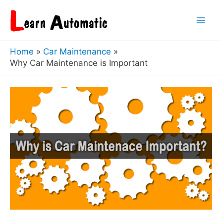
Skip
to
Mai
content
Home
Car Maintenance
Men
Why Car Maintenance is Important