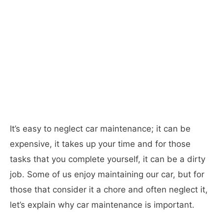
It’s easy to neglect car maintenance; it can be
expensive, it takes up your time and for those
tasks that you complete yourself, it can be a dirty
job. Some of us enjoy maintaining our car, but for
those that consider it a chore and often neglect it,
let’s explain why car maintenance is important.