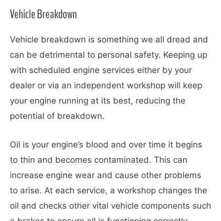
Vehicle Breakdown
Vehicle breakdown is something we all dread and
can be detrimental to personal safety. Keeping up
with scheduled engine services either by your
dealer or via an independent workshop will keep
your engine running at its best, reducing the
potential of breakdown.
Oil is your engine’s blood and over time it begins
to thin and becomes contaminated. This can
increase engine wear and cause other problems
to arise. At each service, a workshop changes the
oil and checks other vital vehicle components such
a brakes to ensure all is functioning correctly.