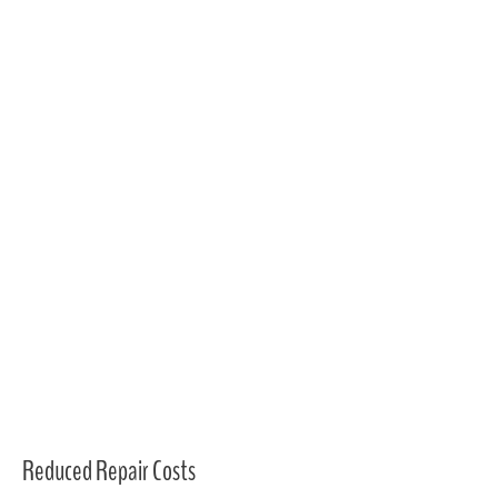
Reduced Repair Costs