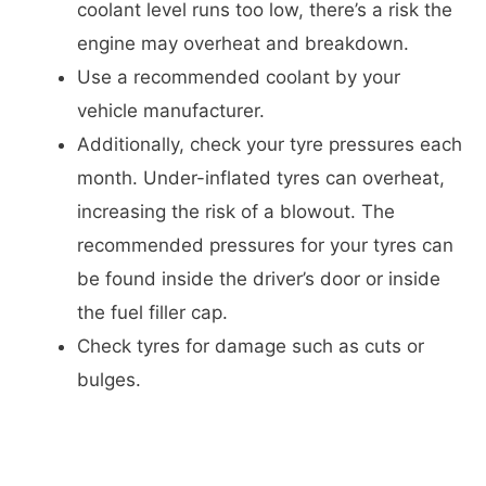
coolant level runs too low, there’s a risk the
engine may overheat and breakdown.
Use a recommended coolant by your
vehicle manufacturer.
Additionally, check your tyre pressures each
month. Under-inflated tyres can overheat,
increasing the risk of a blowout. The
recommended pressures for your tyres can
be found inside the driver’s door or inside
the fuel filler cap.
Check tyres for damage such as cuts or
bulges.