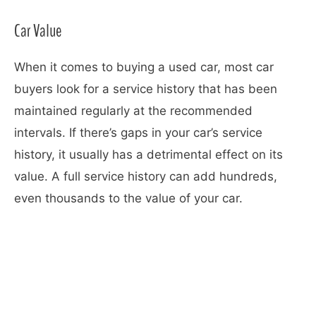
Car Value
When it comes to buying a used car, most car
buyers look for a service history that has been
maintained regularly at the recommended
intervals. If there’s gaps in your car’s service
history, it usually has a detrimental effect on its
value. A full service history can add hundreds,
even thousands to the value of your car.