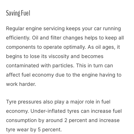
Saving Fuel
Regular engine servicing keeps your car running
efficiently. Oil and filter changes helps to keep all
components to operate optimally. As oil ages, it
begins to lose its viscosity and becomes
contaminated with particles. This in turn can
affect fuel economy due to the engine having to
work harder.
Tyre pressures also play a major role in fuel
economy. Under-inflated tyres can increase fuel
consumption by around 2 percent and increase
tyre wear by 5 percent.