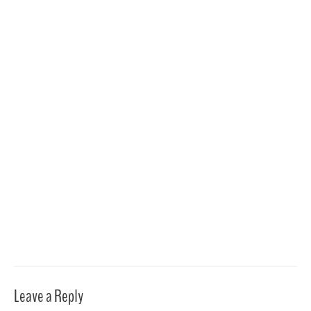
Leave a Reply