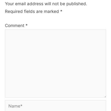
Your email address will not be published.
Required fields are marked
*
Comment
*
Name*