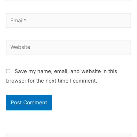
Email*
Website
Save my name, email, and website in this
browser for the next time I comment.